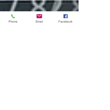
Phone
Email
Facebook