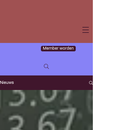
Member worden
Nieuws